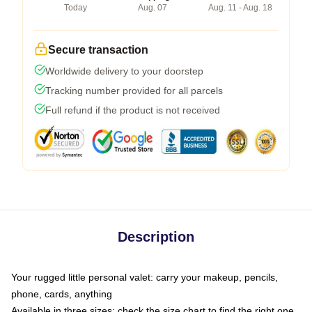
Today
Aug. 07
Aug. 11 - Aug. 18
Secure transaction
Worldwide delivery to your doorstep
Tracking number provided for all parcels
Full refund if the product is not received
Description
Your rugged little personal valet: carry your makeup, pencils,
phone, cards, anything
Available in three sizes: check the size chart to find the right one