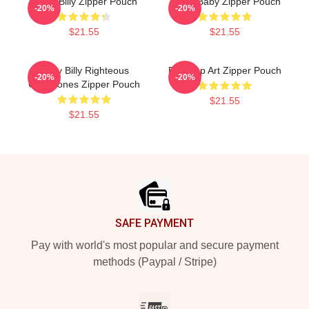
Uncle Billy Zipper Pouch
Uncle Baby Zipper Pouch
-20%
-20%
$21.55
$21.55
Baby Billy Righteous
Billy Pop Art Zipper Pouch
-20%
-20%
Gemstones Zipper Pouch
$21.55
$21.55
Footer
SAFE PAYMENT
Pay with world's most popular and secure payment
methods (Paypal / Stripe)