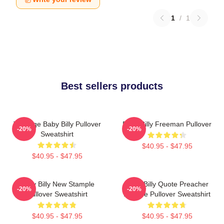
1
/
1
Best sellers products
Teenage Baby Billy Pullover
Baby Billy Freeman Pullover
-20%
-20%
Sweatshirt
$40.95 - $47.95
$40.95 - $47.95
Baby Billy New Stample
Baby Billy Quote Preacher
-20%
-20%
Pullover Sweatshirt
Attitude Pullover Sweatshirt
$40.95 - $47.95
$40.95 - $47.95