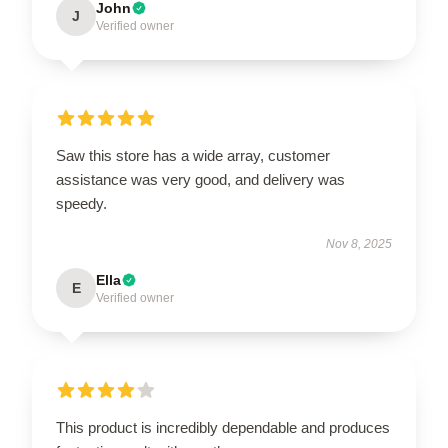
John
J
Verified owner
Saw this store has a wide array, customer
assistance was very good, and delivery was
speedy.
Nov 8, 2025
Ella
E
Verified owner
This product is incredibly dependable and produces