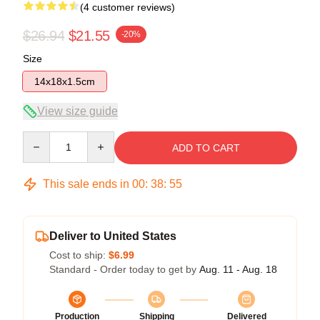
(4 customer reviews)
$26.94
$21.55
-20%
Size
14x18x1.5cm
View size guide
Quantity
ADD TO CART
This sale ends in
00
:
38
:
54
Deliver to United States
Cost to ship:
$6.99
Standard - Order today to get by
Aug. 11 - Aug. 18
Production
Shipping
Delivered