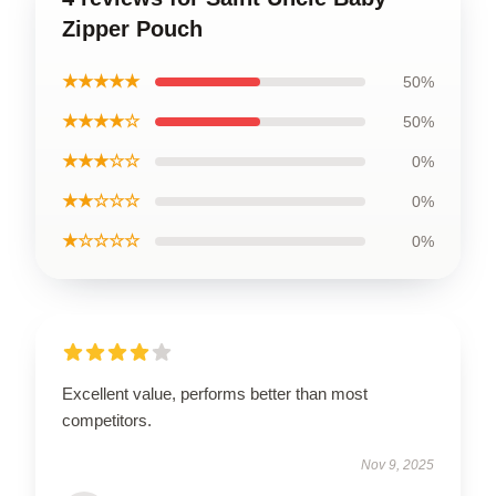
Zipper Pouch
★★★★★
50%
★★★★☆
50%
★★★☆☆
0%
★★☆☆☆
0%
★☆☆☆☆
0%
Excellent value, performs better than most
competitors.
Nov 9, 2025