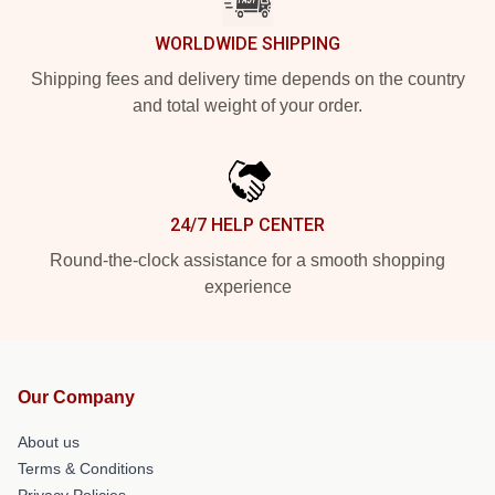
WORLDWIDE SHIPPING
Shipping fees and delivery time depends on the country
and total weight of your order.
24/7 HELP CENTER
Round-the-clock assistance for a smooth shopping
experience
Our Company
About us
Terms & Conditions
Privacy Policies