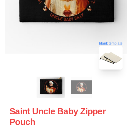
blank template
Saint Uncle Baby Zipper
Pouch