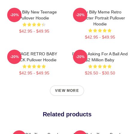
Baby Billy New Teenage
Baby Billy Meme Retro
-20%
-20%
Pullover Hoodie
Character Portrait Pullover
Hoodie
$42.95 - $49.95
$42.95 - $49.95
VINTAGE RETRO BABY
I'm Just Asking For A Ball And
-20%
-20%
BLACK Pullover Hoodie
$2 Million Baby
$42.95 - $49.95
$26.50 - $30.50
VIEW MORE
Related products