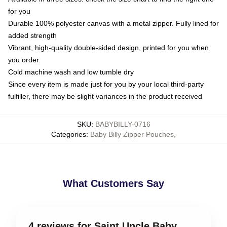
for you
Durable 100% polyester canvas with a metal zipper. Fully lined for
added strength
Vibrant, high-quality double-sided design, printed for you when
you order
Cold machine wash and low tumble dry
Since every item is made just for you by your local third-party
fulfiller, there may be slight variances in the product received
SKU
:
BABYBILLY-0716
Categories
:
Baby Billy Zipper Pouches
,
What Customers Say
4 reviews for Saint Uncle Baby