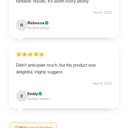
fantastic results; it’s worth every penny.
Nov 6, 2025
Rebecca
R
Verified owner
Didn’t anticipate much, but the product was
delightful. Highly suggest.
Nov 6, 2025
Emily
E
Verified owner
Write your review