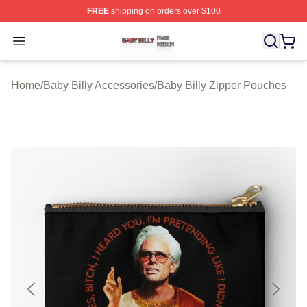
FREE
shipping on orders over $100
Baby Billy Shop ⚡️ Officially Licensed Baby Billy Merch
Open menu
Home
/
Baby Billy Accessories
/
Baby Billy Zipper Pouches