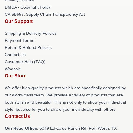
DMCA - Copyright Policy
CA SB657: Supply Chain Transparency Act
Our Support
Shipping & Delivery Policies
Payment Terms
Return & Refund Policies
Contact Us
Customer Help (FAQ)
Whosale
Our Store
We offer high-quality products which are specifically designed by
our world-class team. We provide a variety of products that are
both stylish and beautiful. This is not only to show your individual
style, but also for you to share your individuality with others.
Contact Us
Our Head Office
: 5049 Edwards Ranch Rd, Fort Worth, TX