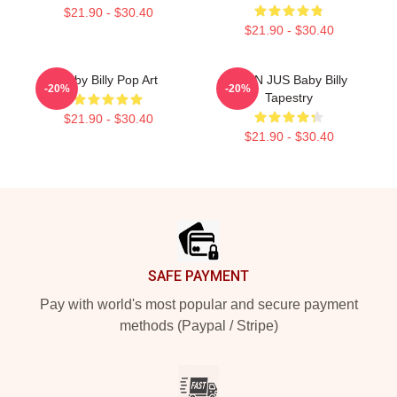
$21.90 - $30.40
$21.90 - $30.40
Baby Billy Pop Art
TEEN JUS Baby Billy
-20%
-20%
Tapestry
$21.90 - $30.40
$21.90 - $30.40
Footer
SAFE PAYMENT
Pay with world's most popular and secure payment
methods (Paypal / Stripe)