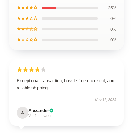
★★★★☆
25%
★★★☆☆
0%
★★☆☆☆
0%
★☆☆☆☆
0%
Exceptional transaction, hassle-free checkout, and
reliable shipping.
Nov 11, 2025
Alexander
A
Verified owner