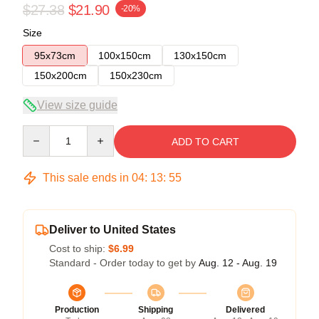
$27.38
$21.90
-20%
Size
95x73cm
100x150cm
130x150cm
150x200cm
150x230cm
View size guide
Quantity
ADD TO CART
This sale ends in
04
:
13
:
54
Deliver to United States
Cost to ship:
$6.99
Standard - Order today to get by
Aug. 12 - Aug. 19
Production
Shipping
Delivered