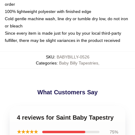
order
100% lightweight polyester with finished edge
Cold gentle machine wash, line dry or tumble dry low, do not iron
or bleach
Since every item is made just for you by your local third-party
fulfiller, there may be slight variances in the product received
SKU
:
BABYBILLY-0526
Categories
:
Baby Billy Tapestries
,
What Customers Say
4 reviews for Saint Baby Tapestry
★★★★★
75%