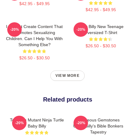
$42.95 - $49.95
$42.95 - $49.95
I Cannot Create Content That
Baby Billy New Teenage
-20%
-20%
Promotes Sexualizing
Oversized T-Shirt
Children. Can I Help You With
Something Else?
$26.50 - $30.50
$26.50 - $30.50
VIEW MORE
Related products
Teenage Mutant Ninja Turtle
Righteous Gemstones
-20%
-20%
Baby Billy
Uncle Billy's Bible Bonkers
Tapestry