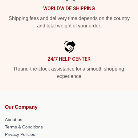
WORLDWIDE SHIPPING
Shipping fees and delivery time depends on the country
and total weight of your order.
24/7 HELP CENTER
Round-the-clock assistance for a smooth shopping
experience
Our Company
About us
Terms & Conditions
Privacy Policies