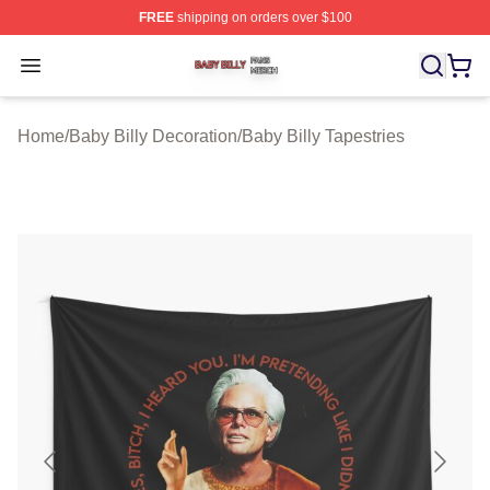
FREE
shipping on orders over $100
Baby Billy Shop ⚡️ Officially Licensed Baby Billy Merch
Open menu
Home
/
Baby Billy Decoration
/
Baby Billy Tapestries