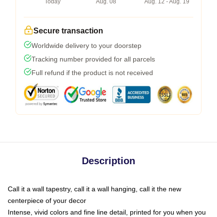
Today
Aug. 08
Aug. 12 - Aug. 19
Secure transaction
Worldwide delivery to your doorstep
Tracking number provided for all parcels
Full refund if the product is not received
Description
Call it a wall tapestry, call it a wall hanging, call it the new
centerpiece of your decor
Intense, vivid colors and fine line detail, printed for you when you