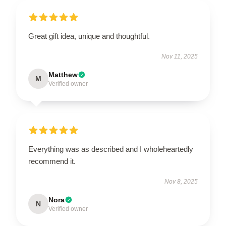
Great gift idea, unique and thoughtful.
Nov 11, 2025
Matthew
M
Verified owner
Everything was as described and I wholeheartedly
recommend it.
Nov 8, 2025
Nora
N
Verified owner