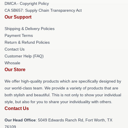
DMCA - Copyright Policy
CA SB657: Supply Chain Transparency Act
Our Support
Shipping & Delivery Policies
Payment Terms
Return & Refund Policies
Contact Us
Customer Help (FAQ)
Whosale
Our Store
We offer high-quality products which are specifically designed by
our world-class team. We provide a variety of products that are
both stylish and beautiful. This is not only to show your individual
style, but also for you to share your individuality with others.
Contact Us
Our Head Office
: 5049 Edwards Ranch Rd, Fort Worth, TX
76109