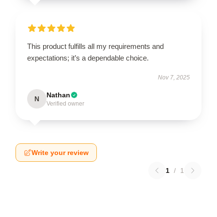
This product fulfills all my requirements and
expectations; it’s a dependable choice.
Nov 7, 2025
Nathan
N
Verified owner
Write your review
1
/
1