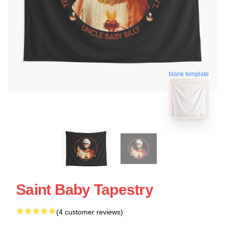
blank template
Saint Baby Tapestry
(4 customer reviews)