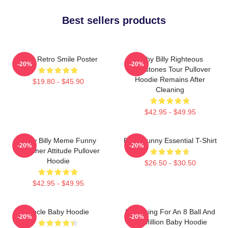
Best sellers products
Baby Retro Smile Poster
Baby Billy Righteous
-20%
-20%
Gemstones Tour Pullover
Hoodie Remains After
$19.80 - $45.90
Cleaning
$42.95 - $49.95
Baby Billy Meme Funny
Baby Funny Essential T-Shirt
-20%
-20%
Preacher Attitude Pullover
Hoodie
$26.50 - $30.50
$42.95 - $49.95
Uncle Baby Hoodie
I'm Asking For An 8 Ball And
-20%
-20%
$2 Million Baby Hoodie