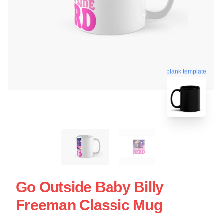
blank template
Go Outside Baby Billy
Freeman Classic Mug