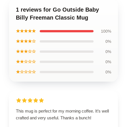
1 reviews for Go Outside Baby
Billy Freeman Classic Mug
★★★★★
100%
★★★★☆
0%
★★★☆☆
0%
★★☆☆☆
0%
★☆☆☆☆
0%
This mug is perfect for my morning coffee. It’s well
crafted and very useful. Thanks a bunch!