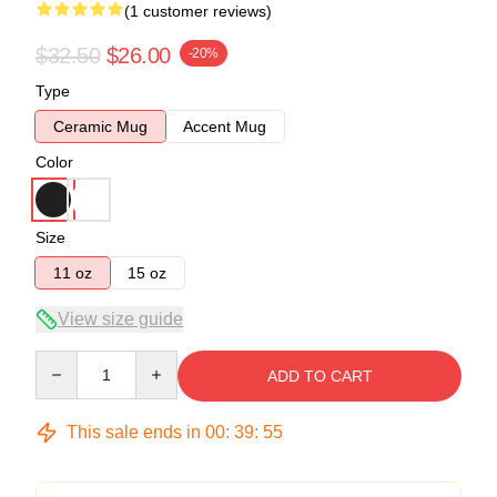
(1 customer reviews)
$32.50
$26.00
-20%
Type
Ceramic Mug
Accent Mug
Color
Size
11 oz
15 oz
View size guide
Quantity
ADD TO CART
This sale ends in
00
:
39
:
55