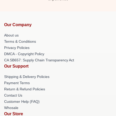
Our Company
About us
Terms & Conditions
Privacy Policies
DMCA - Copyright Policy
CA SB657: Supply Chain Transparency Act
Our Support
Shipping & Delivery Policies
Payment Terms
Return & Refund Policies
Contact Us
Customer Help (FAQ)
Whosale
Our Store