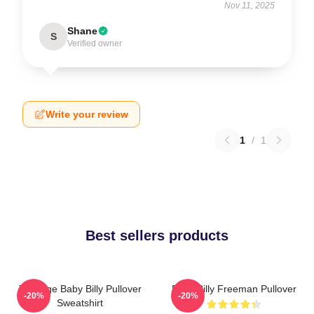
Nov 11, 2025
Shane
S
Verified owner
Write your review
1
/
1
Best sellers products
Teenage Baby Billy Pullover
Baby Billy Freeman Pullover
-20%
-20%
Sweatshirt