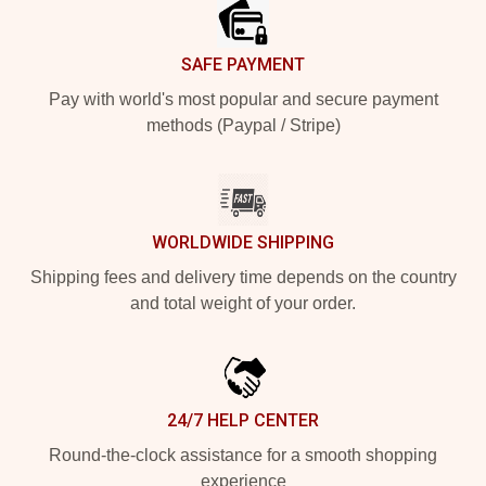
SAFE PAYMENT
Pay with world's most popular and secure payment
methods (Paypal / Stripe)
WORLDWIDE SHIPPING
Shipping fees and delivery time depends on the country
and total weight of your order.
24/7 HELP CENTER
Round-the-clock assistance for a smooth shopping
experience