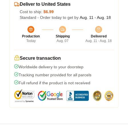
Deliver to United States
Cost to ship:
$6.99
Standard - Order today to get by
Aug. 11 - Aug. 18
Production
Shipping
Delivered
Today
Aug. 07
Aug. 11 - Aug. 18
Secure transaction
Worldwide delivery to your doorstep
Tracking number provided for all parcels
Full refund if the product is not received