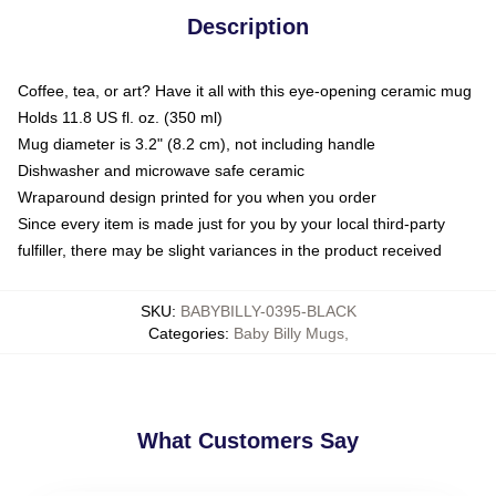
Description
Coffee, tea, or art? Have it all with this eye-opening ceramic mug
Holds 11.8 US fl. oz. (350 ml)
Mug diameter is 3.2" (8.2 cm), not including handle
Dishwasher and microwave safe ceramic
Wraparound design printed for you when you order
Since every item is made just for you by your local third-party
fulfiller, there may be slight variances in the product received
SKU
:
BABYBILLY-0395-BLACK
Categories
:
Baby Billy Mugs
,
What Customers Say