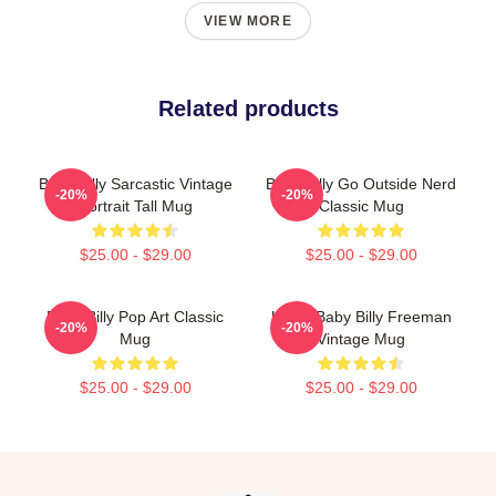
VIEW MORE
Related products
Baby Billy Sarcastic Vintage
Baby Billy Go Outside Nerd
-20%
-20%
Portrait Tall Mug
Classic Mug
$25.00 - $29.00
$25.00 - $29.00
Baby Billy Pop Art Classic
Uncle Baby Billy Freeman
-20%
-20%
Mug
Vintage Mug
$25.00 - $29.00
$25.00 - $29.00
Footer