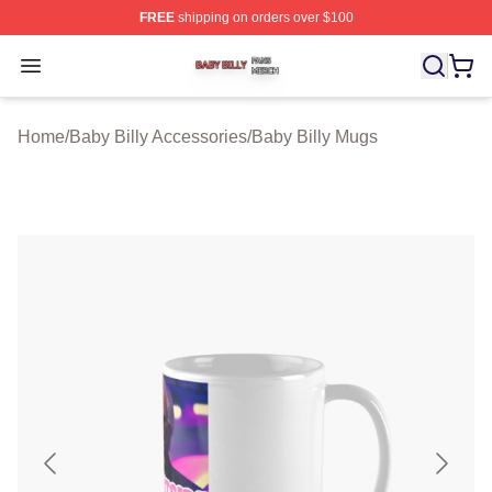
FREE
shipping on orders over $100
Baby Billy Shop ⚡️ Officially Licensed Baby Billy Merch
Open menu
Home
/
Baby Billy Accessories
/
Baby Billy Mugs