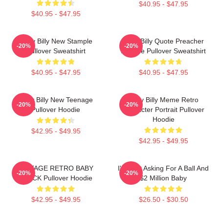
$40.95 - $47.95
$40.95 - $47.95
Baby Billy New Stample
Baby Billy Quote Preacher
-20%
-20%
Pullover Sweatshirt
Attitude Pullover Sweatshirt
$40.95 - $47.95
$40.95 - $47.95
Baby Billy New Teenage
Baby Billy Meme Retro
-20%
-20%
Pullover Hoodie
Character Portrait Pullover
Hoodie
$42.95 - $49.95
$42.95 - $49.95
VINTAGE RETRO BABY
I'm Just Asking For A Ball And
-20%
-20%
BLACK Pullover Hoodie
$2 Million Baby
$42.95 - $49.95
$26.50 - $30.50