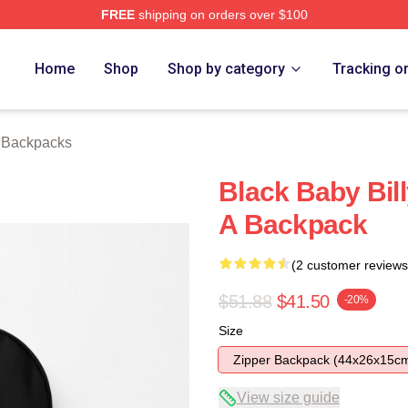
FREE
shipping on orders over $100
ore
Home
Shop
Shop by category
Tracking o
y Backpacks
Black Baby Bil
A Backpack
(2 customer reviews
$51.88
$41.50
-20%
Size
Zipper Backpack (44x26x15c
View size guide