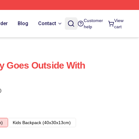
Customer
View
rder
Blog
Contact
help
cart
ly Goes Outside With
)
m)
Kids Backpack (40x30x13cm)