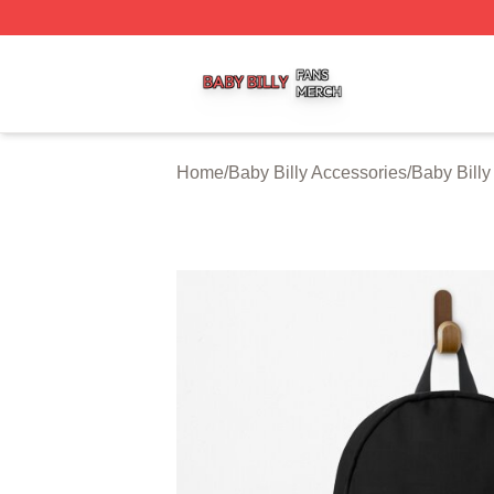
Baby Billy Shop ⚡️ Officially Licensed Baby Billy Merch St
Home
/
Baby Billy Accessories
/
Baby Bill