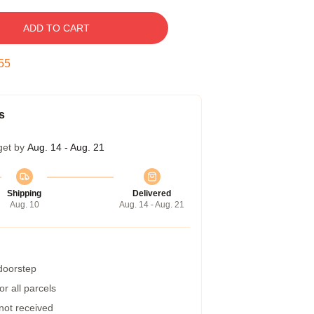
ADD TO CART
54
s
get by
Aug. 14 - Aug. 21
Shipping
Delivered
Aug. 10
Aug. 14 - Aug. 21
 doorstep
r all parcels
 not received