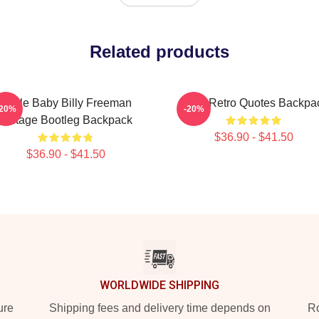
Related products
Uncle Baby Billy Freeman
Baby Retro Quotes Backpa
-20%
-20%
Vintage Bootleg Backpack
$36.90 - $41.50
$36.90 - $41.50
WORLDWIDE SHIPPING
ure
Shipping fees and delivery time depends on
Ro