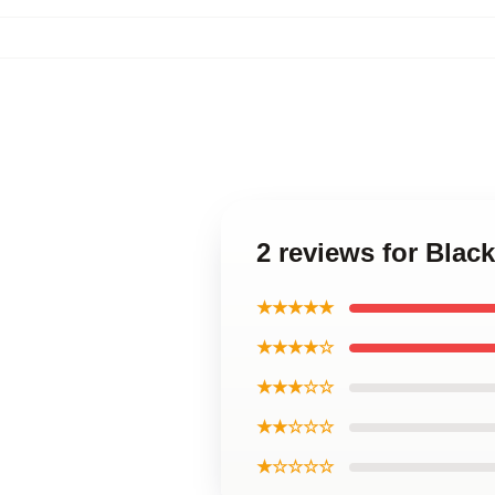
2 reviews for Blac
★★★★★
★★★★☆
★★★☆☆
★★☆☆☆
★☆☆☆☆