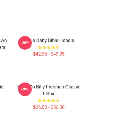
r An
Uncle Baby Bible Hoodie
-20%
ars
$42.95 - $49.95
rt
Baby Go Billy Freeman Classic
-20%
T-Shirt
$26.50 - $30.50