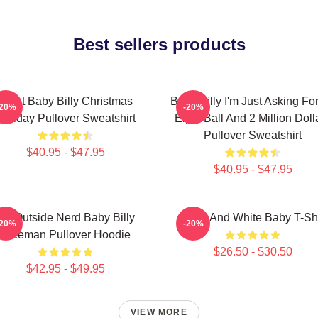
Best sellers products
Saint Baby Billy Christmas
Baby Billy I'm Just Asking Fo
-20%
-20%
Holiday Pullover Sweatshirt
Eight Ball And 2 Million Doll
Pullover Sweatshirt
$40.95 - $47.95
$40.95 - $47.95
Go Outside Nerd Baby Billy
Black And White Baby T-Shi
-20%
-20%
Freeman Pullover Hoodie
$26.50 - $30.50
$42.95 - $49.95
VIEW MORE