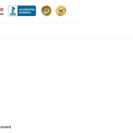
eceived