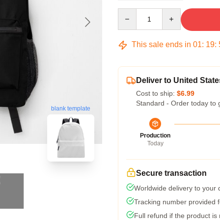
Quantity
This sale ends in
01
:
19
:
Deliver to United State
Cost to ship:
$6.99
Standard - Order today to 
blank template
Production
Today
Secure transaction
Worldwide delivery to your
Tracking number provided fo
Full refund if the product is