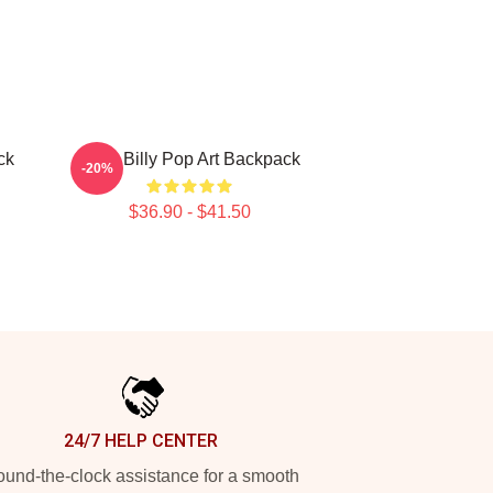
ck
Baby Billy Pop Art Backpack
-20%
$36.90 - $41.50
24/7 HELP CENTER
und-the-clock assistance for a smooth