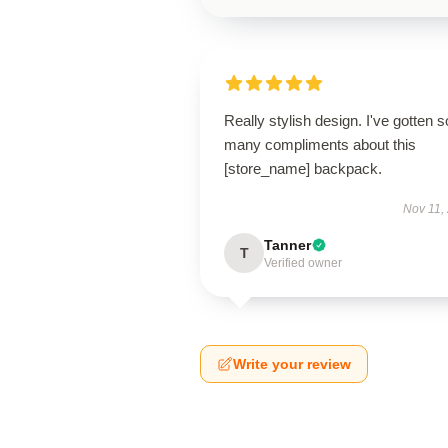
Really stylish design. I've gotten s
many compliments about this
[store_name] backpack.
Nov 11,
Tanner
T
Verified owner
Write your review