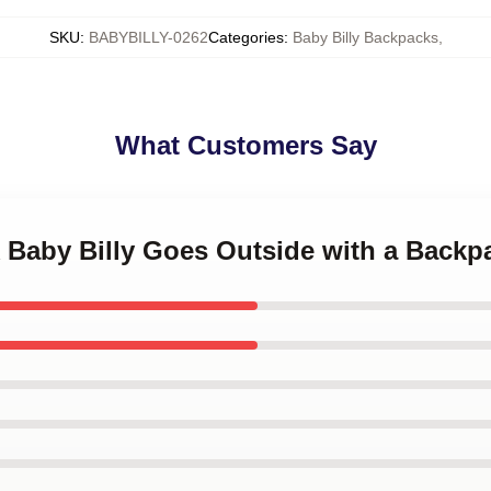
SKU
:
BABYBILLY-0262
Categories
:
Baby Billy Backpacks
,
What Customers Say
k Baby Billy Goes Outside with a Backp