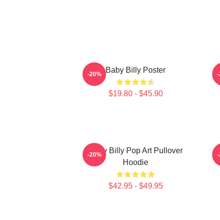
Baby Billy Poster
-20%
$19.80 - $45.90
Baby Billy Pop Art Pullover
-20%
Hoodie
$42.95 - $49.95