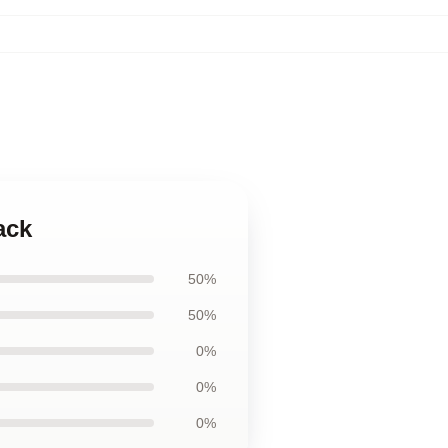
ack
50%
50%
0%
0%
0%