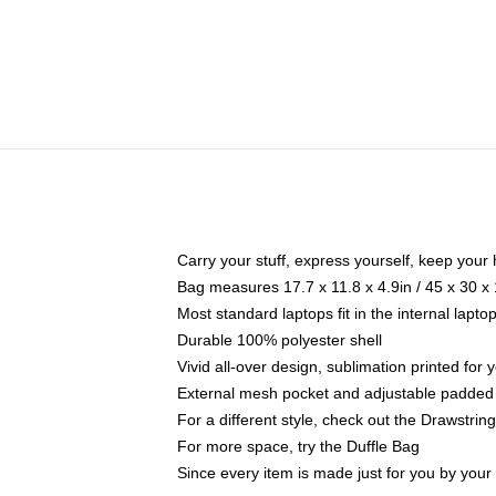
Carry your stuff, express yourself, keep your 
Bag measures 17.7 x 11.8 x 4.9in / 45 x 30 x
Most standard laptops fit in the internal lapt
Durable 100% polyester shell
Vivid all-over design, sublimation printed for
External mesh pocket and adjustable padded
For a different style, check out the Drawstrin
For more space, try the Duffle Bag
Since every item is made just for you by your l