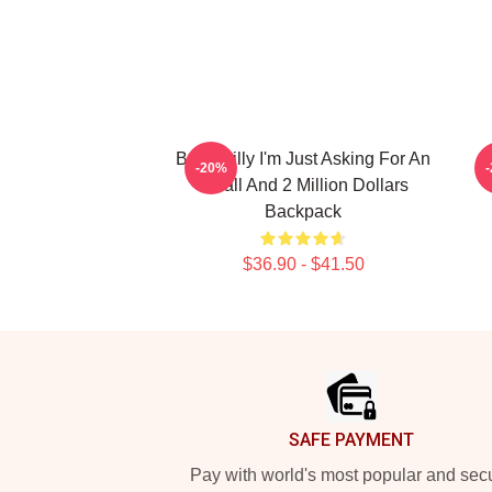
Baby Billy I'm Just Asking For An
-20%
8 Ball And 2 Million Dollars
Backpack
$36.90 - $41.50
Footer
SAFE PAYMENT
Pay with world's most popular and sec