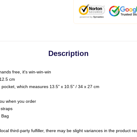
Description
hands free, it's win-win-win
 12.5 cm
op pocket, which measures 13.5" x 10.5" / 34 x 27 cm
 you when you order
 straps
g Bag
ocal third-party fulfiller, there may be slight variances in the product r