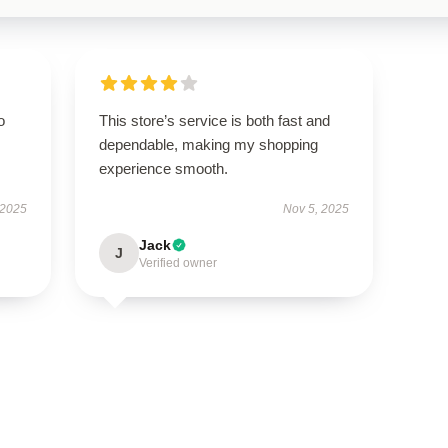
o
This store’s service is both fast and
dependable, making my shopping
experience smooth.
 2025
Nov 5, 2025
Jack
J
Verified owner