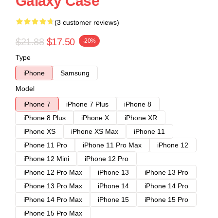
Galaxy Case
(3 customer reviews)
$21.88
$17.50
-20%
Type
iPhone
Samsung
Model
iPhone 7
iPhone 7 Plus
iPhone 8
iPhone 8 Plus
iPhone X
iPhone XR
iPhone XS
iPhone XS Max
iPhone 11
iPhone 11 Pro
iPhone 11 Pro Max
iPhone 12
iPhone 12 Mini
iPhone 12 Pro
iPhone 12 Pro Max
iPhone 13
iPhone 13 Pro
iPhone 13 Pro Max
iPhone 14
iPhone 14 Pro
iPhone 14 Pro Max
iPhone 15
iPhone 15 Pro
iPhone 15 Pro Max