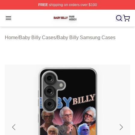
FREE
shipping on orders over $100
Baby Billy Shop ⚡️ Officially Licensed Baby Billy Merch
Open menu
Home
/
Baby Billy Cases
/
Baby Billy Samsung Cases