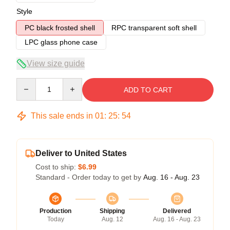
Style
PC black frosted shell
RPC transparent soft shell
LPC glass phone case
View size guide
Quantity
ADD TO CART
This sale ends in
01
:
25
:
54
Deliver to United States
Cost to ship:
$6.99
Standard - Order today to get by
Aug. 16 - Aug. 23
Production
Shipping
Delivered
Today
Aug. 12
Aug. 16 - Aug. 23