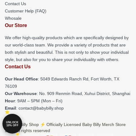
Contact Us
Customer Help (FAQ)
Whosale
Our Store
We offer high-quality products which are specifically designed by
our world-class team. We provide a variety of products that are
both stylish and beautiful. This is not only to show your individual
style, but also for you to share your individuality with others.
Contact Us
Our Head Office
: 5049 Edwards Ranch Rd, Fort Worth, TX
76109
Our Warehouse
: No. 909 Renmin Road, Xuhui District, Shanghai
Hour
: 9AM – 5PM (Mon – Fri)
Email
: contact@babybilly.shop
UNLOCK
© Baby Billy Shop ⚡️ Officially Licensed Baby Billy Merch Store
10% OFF
2026 all rights reserved