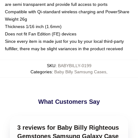
are semi transparent and provide full access to ports
Compatible with Qi-standard wireless charging and PowerShare
Weight 26g
Thickness 1/16 inch (1.6mm)
Does not fit Fan Edition (FE) devices
Since every item is made just for you by your local third-party
fulfiller, there may be slight variances in the product received
SKU
:
BABYBILLY-0199
Categories
:
Baby Billy Samsung Cases
,
What Customers Say
3 reviews for Baby Billy Righteous
Gemstones Samsung Galaxy Case