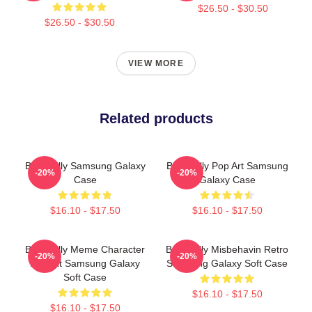
$26.50 - $30.50
$26.50 - $30.50
VIEW MORE
Related products
Baby Billy Samsung Galaxy
Baby Billy Pop Art Samsung
-20%
-20%
Case
Galaxy Case
$16.10 - $17.50
$16.10 - $17.50
Baby Billy Meme Character
Baby Billy Misbehavin Retro
-20%
-20%
Portrait Samsung Galaxy
Samsung Galaxy Soft Case
Soft Case
$16.10 - $17.50
$16.10 - $17.50