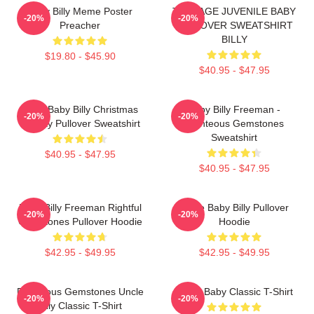
Baby Billy Meme Poster
TEENAGE JUVENILE BABY
-20%
-20%
Preacher
PULLOVER SWEATSHIRT
BILLY
$19.80 - $45.90
$40.95 - $47.95
Saint Baby Billy Christmas
Baby Billy Freeman -
-20%
-20%
Holiday Pullover Sweatshirt
Righteous Gemstones
Sweatshirt
$40.95 - $47.95
$40.95 - $47.95
Baby Billy Freeman Rightful
Uncle Baby Billy Pullover
-20%
-20%
Gemstones Pullover Hoodie
Hoodie
$42.95 - $49.95
$42.95 - $49.95
Righteous Gemstones Uncle
Uncle Baby Classic T-Shirt
-20%
-20%
Billy Classic T-Shirt