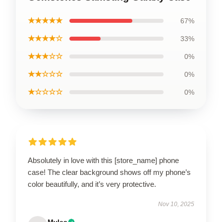
★★★★★
67%
★★★★☆
33%
★★★☆☆
0%
★★☆☆☆
0%
★☆☆☆☆
0%
Absolutely in love with this [store_name] phone
case! The clear background shows off my phone’s
color beautifully, and it’s very protective.
Nov 10, 2025
Myles