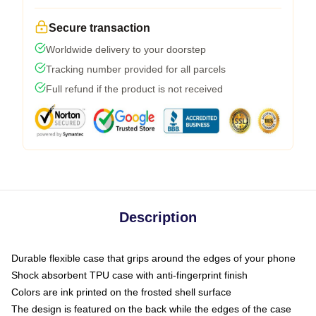
Secure transaction
Worldwide delivery to your doorstep
Tracking number provided for all parcels
Full refund if the product is not received
Description
Durable flexible case that grips around the edges of your phone
Shock absorbent TPU case with anti-fingerprint finish
Colors are ink printed on the frosted shell surface
The design is featured on the back while the edges of the case