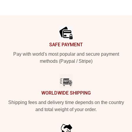
Footer
SAFE PAYMENT
Pay with world's most popular and secure payment
methods (Paypal / Stripe)
WORLDWIDE SHIPPING
Shipping fees and delivery time depends on the country
and total weight of your order.