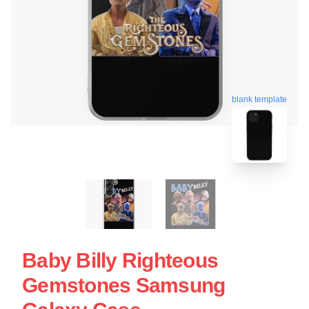
blank template
Baby Billy Righteous
Gemstones Samsung