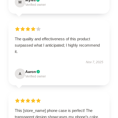
M
Verified owner
The quality and effectiveness of this product
surpassed what I anticipated; I highly recommend
it.
Nov 7, 2025
Aaron
A
Verified owner
This [store_name] phone case is perfect! The
transparent design showcases my phone’s color,