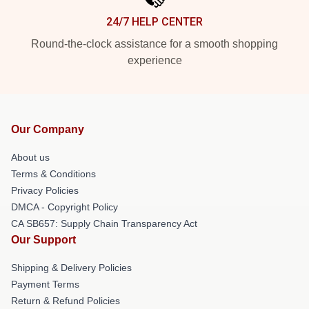
24/7 HELP CENTER
Round-the-clock assistance for a smooth shopping
experience
Our Company
About us
Terms & Conditions
Privacy Policies
DMCA - Copyright Policy
CA SB657: Supply Chain Transparency Act
Our Support
Shipping & Delivery Policies
Payment Terms
Return & Refund Policies