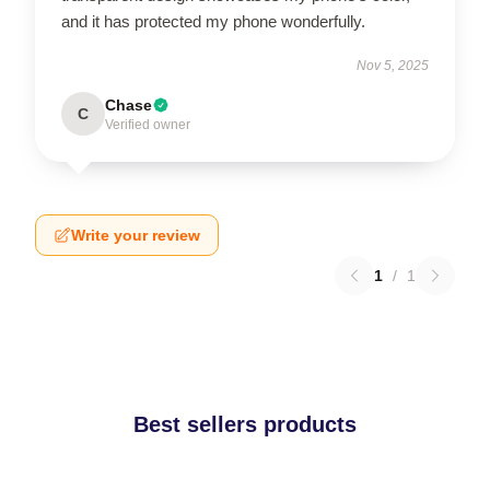
and it has protected my phone wonderfully.
Nov 5, 2025
Chase
C
Verified owner
Write your review
1
/
1
Best sellers products