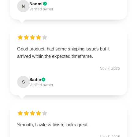
Naomi
N
Verified owner
Good product, had some shipping issues but it
arrived within the expected timeframe.
Nov 7, 2025
Sadie
S
Verified owner
Smooth, flawless finish, looks great.
Nov 5, 2025