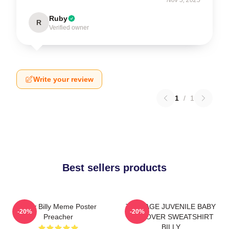
Ruby
R
Verified owner
Write your review
1
/
1
Best sellers products
Baby Billy Meme Poster
TEENAGE JUVENILE BABY
-20%
-20%
Preacher
PULLOVER SWEATSHIRT
BILLY