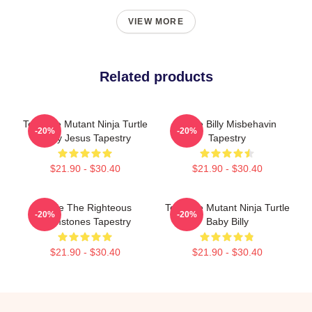
VIEW MORE
Related products
Teenage Mutant Ninja Turtle
Uncle Billy Misbehavin
-20%
-20%
Baby Jesus Tapestry
Tapestry
$21.90 - $30.40
$21.90 - $30.40
Uncle The Righteous
Teenage Mutant Ninja Turtle
-20%
-20%
Gemstones Tapestry
Baby Billy
$21.90 - $30.40
$21.90 - $30.40
Footer