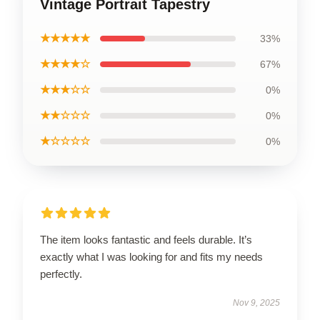
Vintage Portrait Tapestry
★★★★★
33%
★★★★☆
67%
★★★☆☆
0%
★★☆☆☆
0%
★☆☆☆☆
0%
The item looks fantastic and feels durable. It’s
exactly what I was looking for and fits my needs
perfectly.
Nov 9, 2025