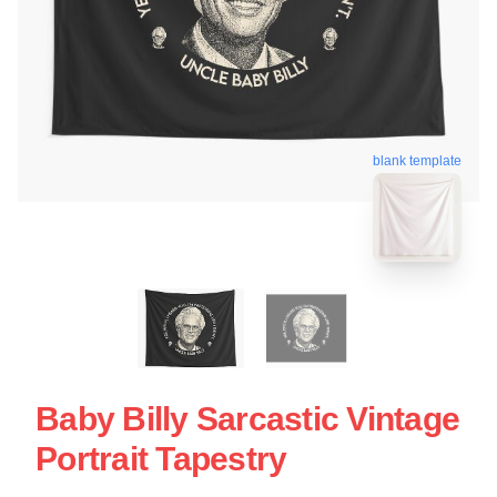
blank template
Baby Billy Sarcastic Vintage
Portrait Tapestry