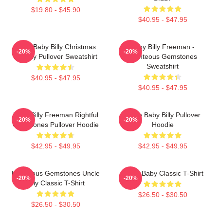
$19.80 - $45.90
$40.95 - $47.95
Saint Baby Billy Christmas
Baby Billy Freeman -
-20%
-20%
Holiday Pullover Sweatshirt
Righteous Gemstones
Sweatshirt
$40.95 - $47.95
$40.95 - $47.95
Baby Billy Freeman Rightful
Uncle Baby Billy Pullover
-20%
-20%
Gemstones Pullover Hoodie
Hoodie
$42.95 - $49.95
$42.95 - $49.95
Righteous Gemstones Uncle
Uncle Baby Classic T-Shirt
-20%
-20%
Billy Classic T-Shirt
$26.50 - $30.50
$26.50 - $30.50