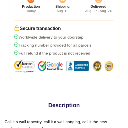
Production
Shipping
Delivered
Today
Aug. 13
Aug. 17 - Aug. 24
Secure transaction
Worldwide delivery to your doorstep
Tracking number provided for all parcels
Full refund if the product is not received
Description
Call it a wall tapestry, call it a wall hanging, call it the new