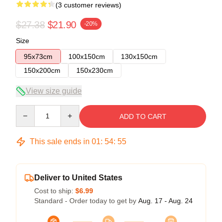
(3 customer reviews)
$27.38
$21.90
-20%
Size
95x73cm
100x150cm
130x150cm
150x200cm
150x230cm
View size guide
Quantity
ADD TO CART
This sale ends in
01
:
54
:
54
Deliver to United States
Cost to ship:
$6.99
Standard - Order today to get by
Aug. 17 - Aug. 24