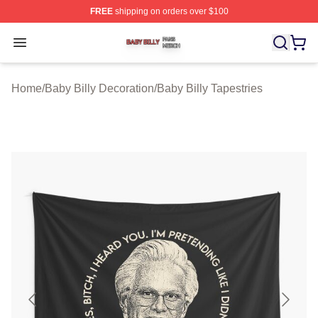
FREE
shipping on orders over $100
Baby Billy Shop ⚡️ Officially Licensed Baby Billy Merch
Open menu
Home
/
Baby Billy Decoration
/
Baby Billy Tapestries