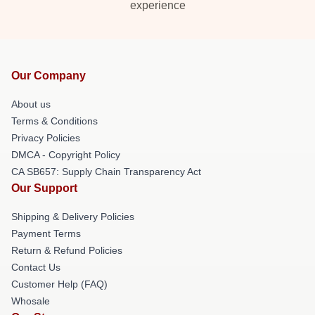
experience
Our Company
About us
Terms & Conditions
Privacy Policies
DMCA - Copyright Policy
CA SB657: Supply Chain Transparency Act
Our Support
Shipping & Delivery Policies
Payment Terms
Return & Refund Policies
Contact Us
Customer Help (FAQ)
Whosale