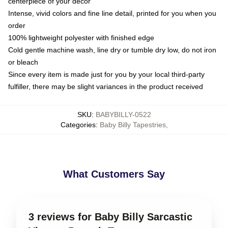
centerpiece of your decor
Intense, vivid colors and fine line detail, printed for you when you
order
100% lightweight polyester with finished edge
Cold gentle machine wash, line dry or tumble dry low, do not iron
or bleach
Since every item is made just for you by your local third-party
fulfiller, there may be slight variances in the product received
SKU
:
BABYBILLY-0522
Categories
:
Baby Billy Tapestries
,
What Customers Say
3 reviews for Baby Billy Sarcastic