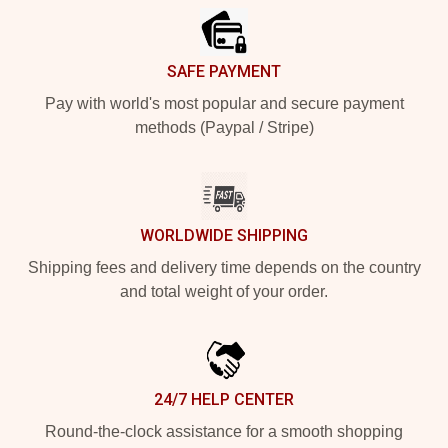
SAFE PAYMENT
Pay with world's most popular and secure payment
methods (Paypal / Stripe)
WORLDWIDE SHIPPING
Shipping fees and delivery time depends on the country
and total weight of your order.
24/7 HELP CENTER
Round-the-clock assistance for a smooth shopping