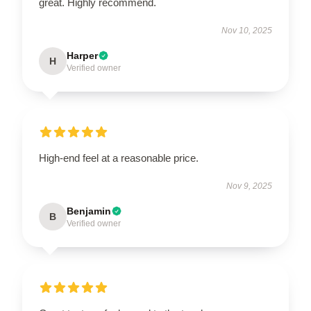
great. Highly recommend.
Nov 10, 2025
Harper
H
Verified owner
High-end feel at a reasonable price.
Nov 9, 2025
Benjamin
B
Verified owner