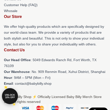
Customer Help (FAQ)
Whosale
Our Store
We offer high-quality products which are specifically designed by
our world-class team. We provide a variety of products that are
both stylish and beautiful. This is not only to show your individual
style, but also for you to share your individuality with others.
Contact Us
Our Head Office
: 5049 Edwards Ranch Rd, Fort Worth, TX
76109
Our Warehouse
: No. 909 Renmin Road, Xuhui District, Shanghai
Hour
: 9AM – 5PM (Mon – Fri)
Email
: contact@babybilly.shop
UNLOCK
© Baby Billy Shop ⚡️ Officially Licensed Baby Billy Merch Store
10% OFF
2026 all rights reserved