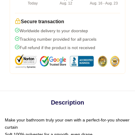
Today
Aug. 12
Aug. 16 - Aug. 23
Secure transaction
Worldwide delivery to your doorstep
Tracking number provided for all parcels
Full refund if the product is not received
Description
Make your bathroom truly your own with a perfect-for-you shower
curtain
Soft 100% polyester for a smooth, even drape