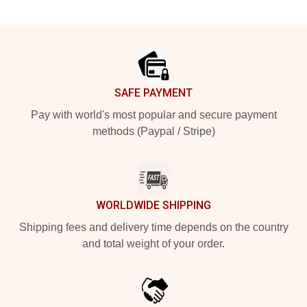
Footer
SAFE PAYMENT
Pay with world's most popular and secure payment
methods (Paypal / Stripe)
WORLDWIDE SHIPPING
Shipping fees and delivery time depends on the country
and total weight of your order.