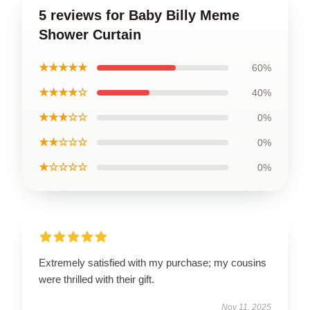
5 reviews for Baby Billy Meme
Shower Curtain
★★★★★
60%
★★★★☆
40%
★★★☆☆
0%
★★☆☆☆
0%
★☆☆☆☆
0%
Extremely satisfied with my purchase; my cousins
were thrilled with their gift.
Nov 11, 2025