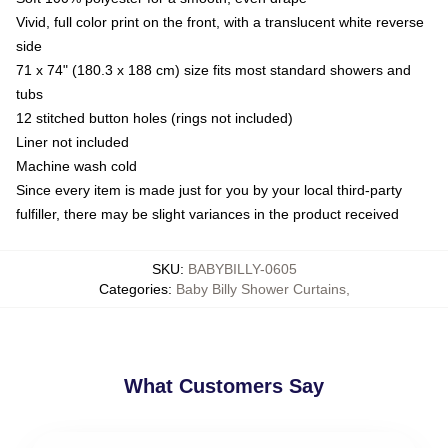
Vivid, full color print on the front, with a translucent white reverse
side
71 x 74" (180.3 x 188 cm) size fits most standard showers and
tubs
12 stitched button holes (rings not included)
Liner not included
Machine wash cold
Since every item is made just for you by your local third-party
fulfiller, there may be slight variances in the product received
SKU
:
BABYBILLY-0605
Categories
:
Baby Billy Shower Curtains
,
What Customers Say