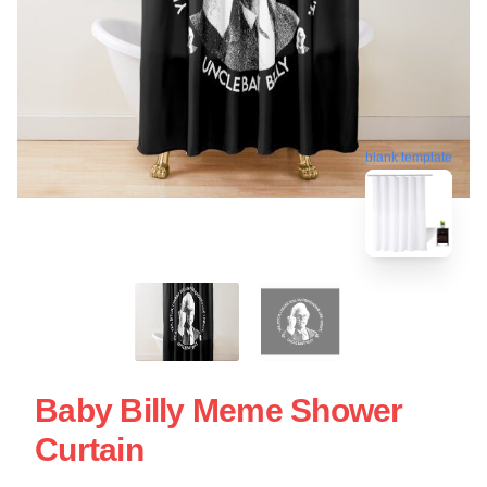
blank template
Baby Billy Meme Shower
Curtain