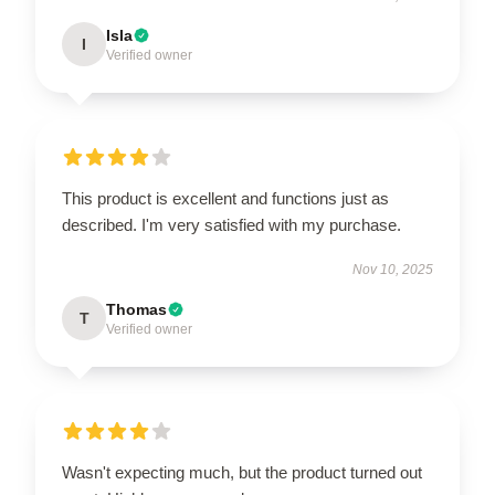
Isla
I
Verified owner
This product is excellent and functions just as
described. I'm very satisfied with my purchase.
Nov 10, 2025
Thomas
T
Verified owner
Wasn't expecting much, but the product turned out