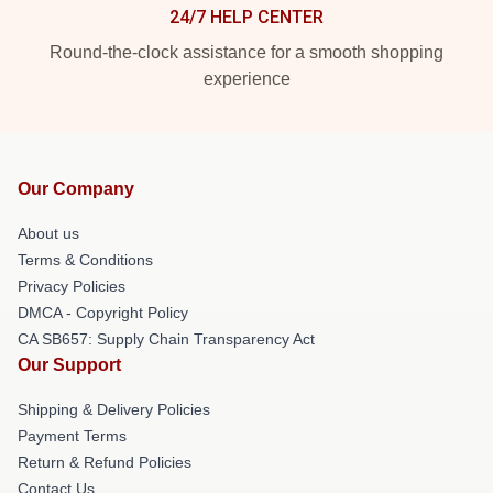
24/7 HELP CENTER
Round-the-clock assistance for a smooth shopping
experience
Our Company
About us
Terms & Conditions
Privacy Policies
DMCA - Copyright Policy
CA SB657: Supply Chain Transparency Act
Our Support
Shipping & Delivery Policies
Payment Terms
Return & Refund Policies
Contact Us