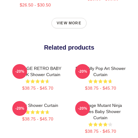
$26.50 - $30.50
VIEW MORE
Related products
VINTAGE RETRO BABY
Baby Billy Pop Art Shower
-20%
-20%
BLACK Shower Curtain
Curtain
$38.75 - $45.70
$38.75 - $45.70
Baby Shower Curtain
Teenage Mutant Ninja
-20%
-20%
Turtles Baby Shower
Curtain
$38.75 - $45.70
$38.75 - $45.70