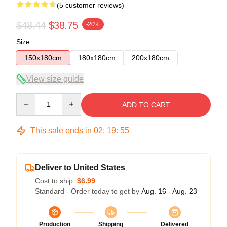
(5 customer reviews)
$48.44
$38.75
-20%
Size
150x180cm
180x180cm
200x180cm
View size guide
Quantity
ADD TO CART
This sale ends in
02
:
19
:
54
Deliver to United States
Cost to ship:
$6.99
Standard - Order today to get by
Aug. 16 - Aug. 23
Production
Shipping
Delivered