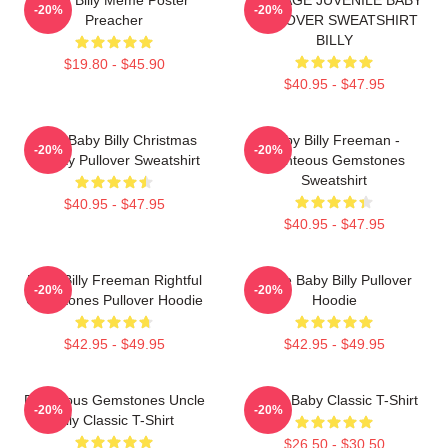
-20%
-20%
Preacher
PULLOVER SWEATSHIRT
BILLY
$19.80 - $45.90
$40.95 - $47.95
Saint Baby Billy Christmas
Baby Billy Freeman -
-20%
-20%
Holiday Pullover Sweatshirt
Righteous Gemstones
Sweatshirt
$40.95 - $47.95
$40.95 - $47.95
Baby Billy Freeman Rightful
Uncle Baby Billy Pullover
-20%
-20%
Gemstones Pullover Hoodie
Hoodie
$42.95 - $49.95
$42.95 - $49.95
Righteous Gemstones Uncle
Uncle Baby Classic T-Shirt
-20%
-20%
Billy Classic T-Shirt
$26.50 - $30.50