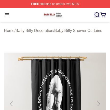
FREE
shipping on orders over $100
Baby Billy Shop ⚡️ Officially Licensed Baby Billy Merch
Open menu
Home
/
Baby Billy Decoration
/
Baby Billy Shower Curtains