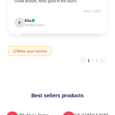
Great texture, feels good to the touch.
Nov 5, 2025
Ella
E
Verified owner
Write your review
1
/
1
Best sellers products
Baby Billy Meme Poster
TEENAGE JUVENILE BABY