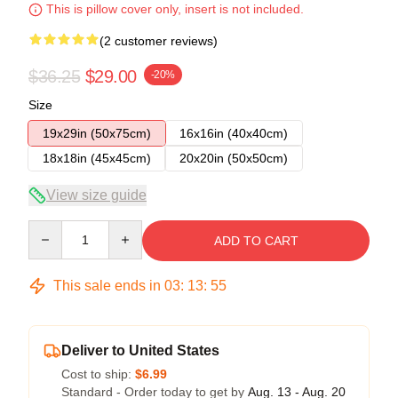
This is pillow cover only, insert is not included.
(2 customer reviews)
$36.25
$29.00
-20%
Size
19x29in (50x75cm)
16x16in (40x40cm)
18x18in (45x45cm)
20x20in (50x50cm)
View size guide
Quantity
ADD TO CART
This sale ends in
03
:
13
:
54
Deliver to United States
Cost to ship:
$6.99
Standard - Order today to get by
Aug. 13 - Aug. 20