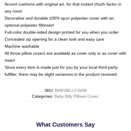
Accent cushions with original art, for that instant zhuzh factor in
any room
Decorative and durable 100% spun polyester cover with an
optional polyester fill/insert
Full-color double-sided design printed for you when you order
Concealed zip opening for a clean look and easy care
Machine washable
All throw pillow covers are available as cover only or as cover with
insert
Since every item is made just for you by your local third-party
fulfiller, there may be slight variances in the product received
SKU
:
BABYBILLY-0436
Categories
:
Baby Billy Pillows Cover
,
What Customers Say