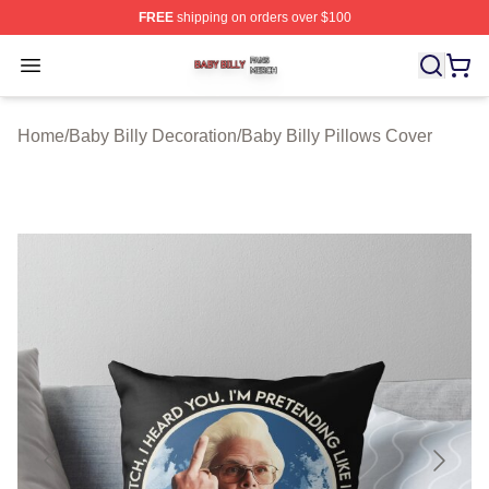
FREE
shipping on orders over $100
Baby Billy Shop ⚡️ Officially Licensed Baby Billy Merch
Open menu
Home
/
Baby Billy Decoration
/
Baby Billy Pillows Cover