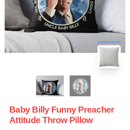
blank template
Baby Billy Funny Preacher
Attitude Throw Pillow