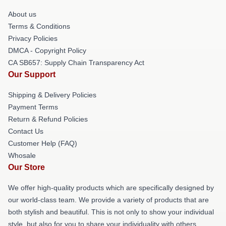
About us
Terms & Conditions
Privacy Policies
DMCA - Copyright Policy
CA SB657: Supply Chain Transparency Act
Our Support
Shipping & Delivery Policies
Payment Terms
Return & Refund Policies
Contact Us
Customer Help (FAQ)
Whosale
Our Store
We offer high-quality products which are specifically designed by
our world-class team. We provide a variety of products that are
both stylish and beautiful. This is not only to show your individual
style, but also for you to share your individuality with others.