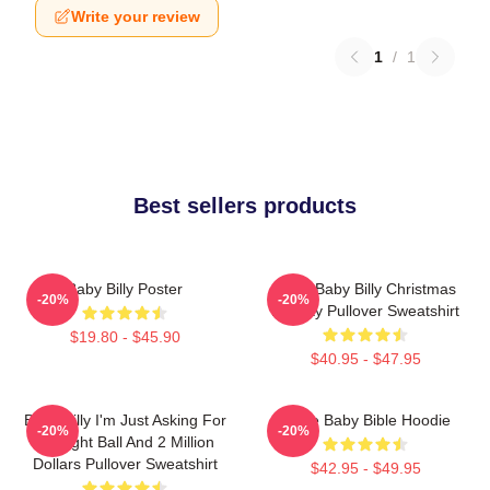
Write your review
1
/
1
Best sellers products
Baby Billy Poster
Saint Baby Billy Christmas
-20%
-20%
Holiday Pullover Sweatshirt
$19.80 - $45.90
$40.95 - $47.95
Baby Billy I'm Just Asking For
Uncle Baby Bible Hoodie
-20%
-20%
An Eight Ball And 2 Million
Dollars Pullover Sweatshirt
$42.95 - $49.95