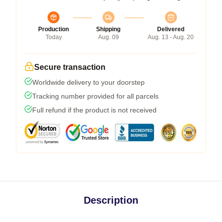
Production
Shipping
Delivered
Today
Aug. 09
Aug. 13 - Aug. 20
Secure transaction
Worldwide delivery to your doorstep
Tracking number provided for all parcels
Full refund if the product is not received
Description