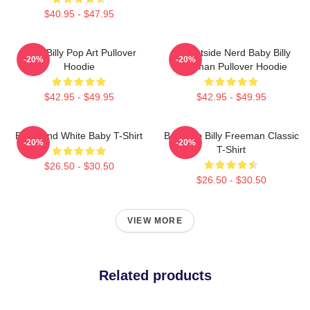
$40.95 - $47.95
Baby Billy Pop Art Pullover
Go Outside Nerd Baby Billy
-20%
-20%
Hoodie
Freeman Pullover Hoodie
$42.95 - $49.95
$42.95 - $49.95
Black And White Baby T-Shirt
Baby Go Billy Freeman Classic
-20%
-20%
T-Shirt
$26.50 - $30.50
$26.50 - $30.50
VIEW MORE
Related products