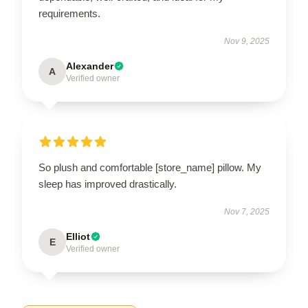
requirements.
Nov 9, 2025
Alexander
A
Verified owner
So plush and comfortable [store_name] pillow. My
sleep has improved drastically.
Nov 7, 2025
Elliot
E
Verified owner