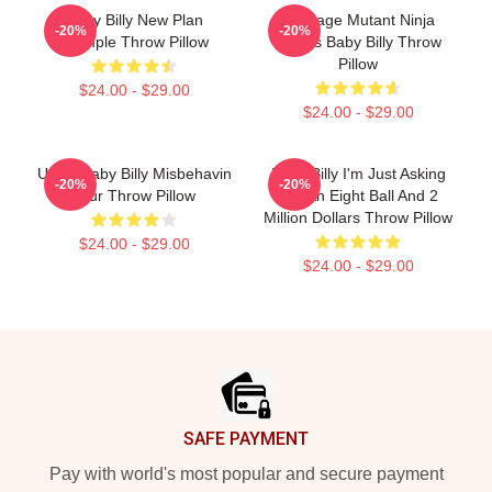
Baby Billy New Plan
Teenage Mutant Ninja
-20%
-20%
Stample Throw Pillow
Turtles Baby Billy Throw
Pillow
$24.00 - $29.00
$24.00 - $29.00
Uncle Baby Billy Misbehavin
Baby Billy I'm Just Asking
-20%
-20%
Tour Throw Pillow
For An Eight Ball And 2
Million Dollars Throw Pillow
$24.00 - $29.00
$24.00 - $29.00
Footer
SAFE PAYMENT
Pay with world's most popular and secure payment