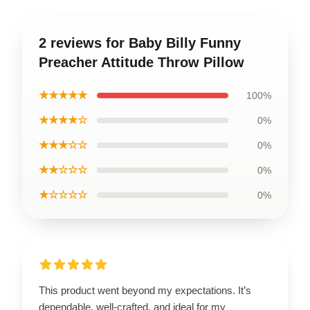
2 reviews for Baby Billy Funny
Preacher Attitude Throw Pillow
★★★★★
100%
★★★★☆
0%
★★★☆☆
0%
★★☆☆☆
0%
★☆☆☆☆
0%
This product went beyond my expectations. It’s
dependable, well-crafted, and ideal for my