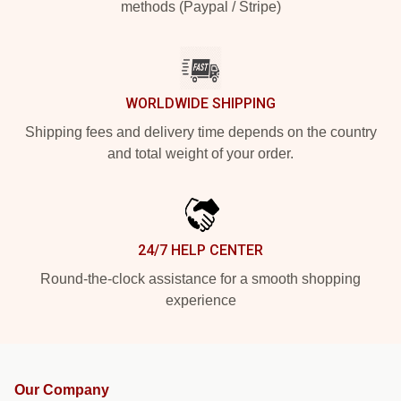
methods (Paypal / Stripe)
WORLDWIDE SHIPPING
Shipping fees and delivery time depends on the country
and total weight of your order.
24/7 HELP CENTER
Round-the-clock assistance for a smooth shopping
experience
Our Company